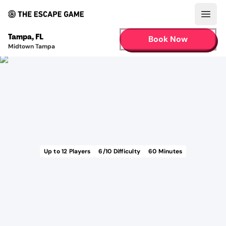
Open
Tampa
,
FL
Book Now
Midtown Tampa
Up to
12
Players
6
/10 Difficulty
60
Minutes