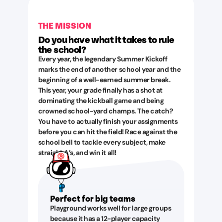
THE MISSION
Do you have what it takes to rule
the school?
Every year, the legendary Summer Kickoff
marks the end of another school year and the
beginning of a well-earned summer break.
This year, your grade finally has a shot at
dominating the kickball game and being
crowned school-yard champs. The catch?
You have to actually finish your assignments
before you can hit the field! Race against the
school bell to tackle every subject, make
straight A’s, and win it all!
Perfect for big teams
Playground works well for large groups
because it has a 12-player capacity