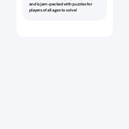
and is jam-packed with puzzles for
players of all ages to solve!