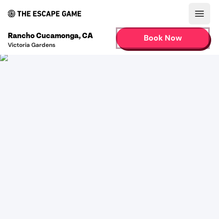
Open
Rancho Cucamonga
,
CA
Book Now
Victoria Gardens