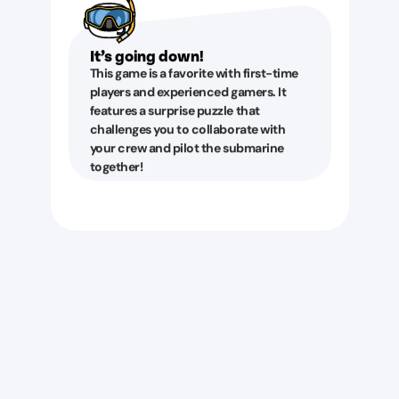
It’s going down!
This game is a favorite with first-time
players and experienced gamers. It
features a surprise puzzle that
challenges you to collaborate with
your crew and pilot the submarine
together!