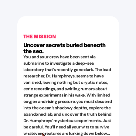
THE MISSION
Uncover secrets buried beneath
the sea.
You and your crew have been sent via
submarine to investigate a deep-sea
laboratory that’s recently gone dark. The lead
researcher, Dr. Humphreys, seems to have
vanished, leaving nothing but cryptic notes,
eerie recordings, and swirling rumors about
strange experiments in his wake. With limited
oxygen and rising pressure, you must descend
into the ocean’s shadowy depths, explore the
abandoned lab, and uncover the truth behind
Dr. Humphreys' mysterious experiments. Just
be careful. You’ll need all your wits to survive
whatever creatures are lurking down below...