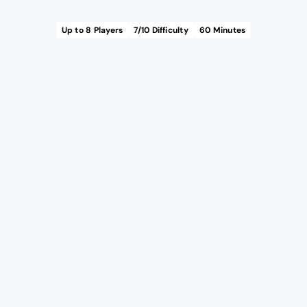
Up to
8
Players
7
/10 Difficulty
60
Minutes