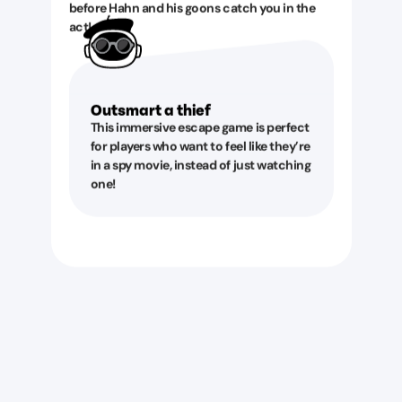
before Hahn and his goons catch you in the
act!
Outsmart a thief
This immersive escape game is perfect
for players who want to feel like they’re
in a spy movie, instead of just watching
one!