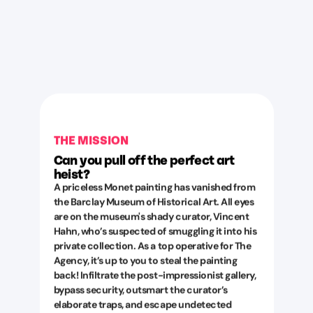
THE MISSION
Can you pull off the perfect art
heist?
A priceless Monet painting has vanished from
the Barclay Museum of Historical Art. All eyes
are on the museum's shady curator, Vincent
Hahn, who’s suspected of smuggling it into his
private collection. As a top operative for The
Agency, it’s up to you to steal the painting
back! Infiltrate the post-impressionist gallery,
bypass security, outsmart the curator’s
elaborate traps, and escape undetected