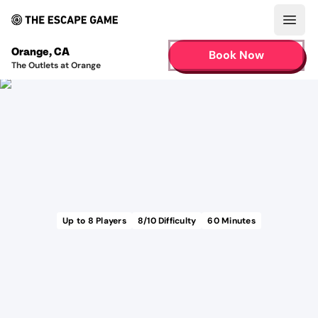
Open
Orange
,
CA
Book Now
The Outlets at Orange
Up to
8
Players
8
/10 Difficulty
60
Minutes