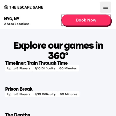
Open
NYC
,
NY
Book Now
2
Area Locations
Explore our games in
360°
Timeliner: Train Through Time
Up to
8
Players
7
/10 Difficulty
60
Minutes
Prison Break
Up to
8
Players
9
/10 Difficulty
60
Minutes
The Depths