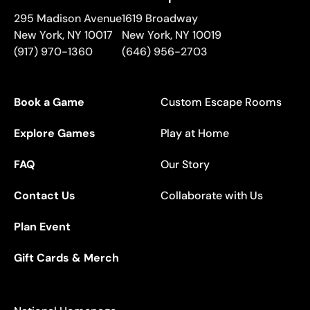
295 Madison Avenue
1619 Broadway
New York
,
NY
10017
New York
,
NY
10019
(917) 970-1360
(646) 956-2703
Book a Game
Custom Escape Rooms
Explore Games
Play at Home
FAQ
Our Story
Contact Us
Collaborate with Us
Plan Event
Gift Cards & Merch