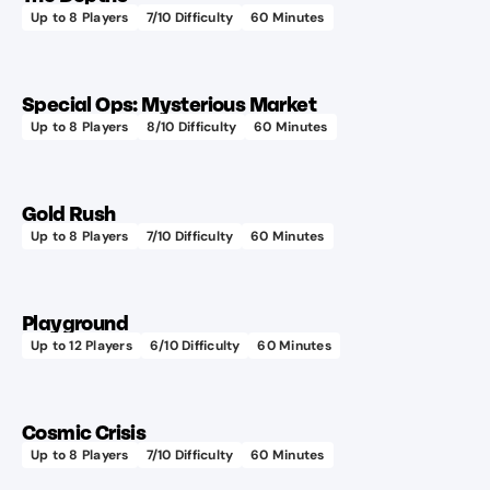
Up to
8
Players
7
/10 Difficulty
60
Minutes
Special Ops: Mysterious Market
Up to
8
Players
8
/10 Difficulty
60
Minutes
Gold Rush
Up to
8
Players
7
/10 Difficulty
60
Minutes
Playground
Up to
12
Players
6
/10 Difficulty
60
Minutes
Cosmic Crisis
Up to
8
Players
7
/10 Difficulty
60
Minutes