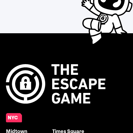
NYC
Midtown
Times Square