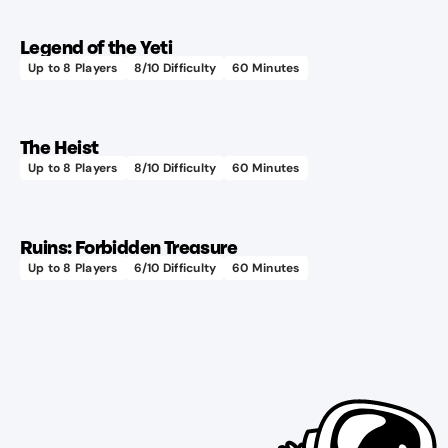
Legend of the Yeti
Up to
8
Players
8
/10 Difficulty
60
Minutes
The Heist
Up to
8
Players
8
/10 Difficulty
60
Minutes
Ruins: Forbidden Treasure
Up to
8
Players
6
/10 Difficulty
60
Minutes