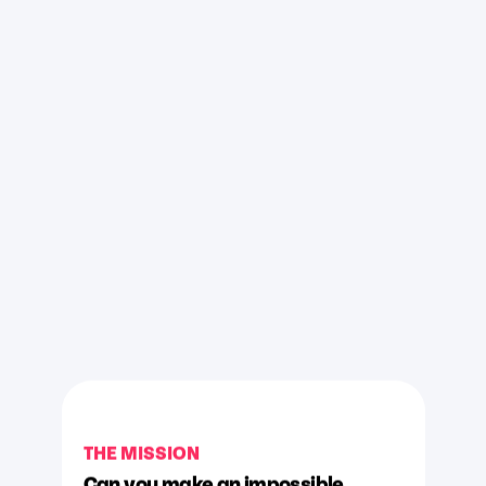
THE MISSION
Can you make an impossible