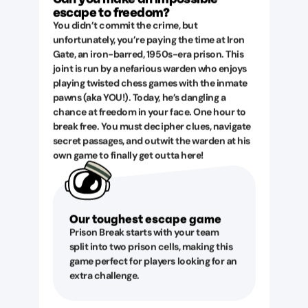
escape to freedom?
You didn’t commit the crime, but
unfortunately, you’re paying the time at Iron
Gate, an iron-barred, 1950s-era prison. This
joint is run by a nefarious warden who enjoys
playing twisted chess games with the inmate
pawns (aka YOU!). Today, he’s dangling a
chance at freedom in your face. One hour to
break free. You must decipher clues, navigate
secret passages, and outwit the warden at his
own game to finally get outta here!
Our toughest escape game
Prison Break starts with your team
split into two prison cells, making this
game perfect for players looking for an
extra challenge.