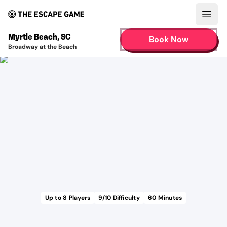
Open
Myrtle Beach
,
SC
Book Now
Broadway at the Beach
Up to
8
Players
9
/10 Difficulty
60
Minutes