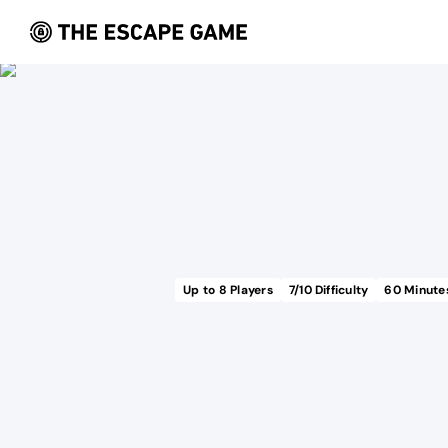
Up to
8
Players
7
/10 Difficulty
60
Minute