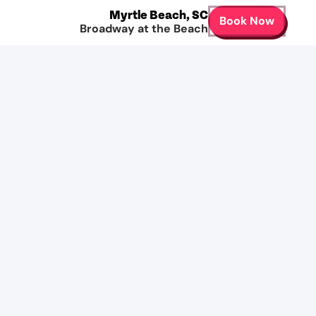
Myrtle Beach
,
SC
Book Now
Broadway at the Beach