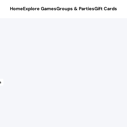
Home
Explore Games
Groups & Parties
Gift Cards
s