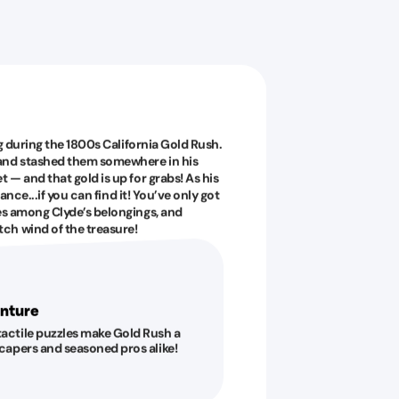
ig during the 1800s California Gold Rush.
 and stashed them somewhere in his
 — and that gold is up for grabs! As his
tance...if you can find it! You’ve only got
es among Clyde’s belongings, and
ch wind of the treasure!
nture
tactile puzzles make Gold Rush a
escapers and seasoned pros alike!