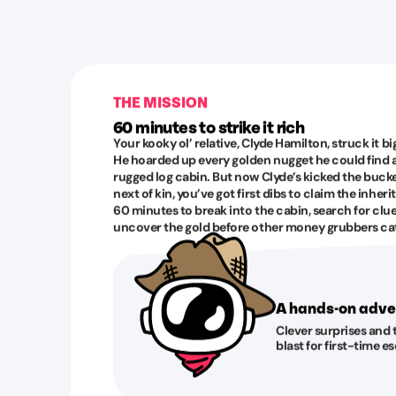
THE MISSION
60 minutes to strike it rich
Your kooky ol’ relative, Clyde Hamilton, struck it b
He hoarded up every golden nugget he could find
rugged log cabin. But now Clyde’s kicked the bucket
next of kin, you’ve got first dibs to claim the inheri
60 minutes to break into the cabin, search for clu
uncover the gold before other money grubbers cat
A hands-on adve
Clever surprises and 
blast for first-time 