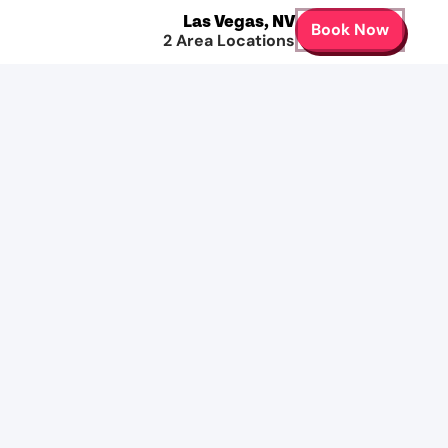
Las Vegas
,
NV
Book Now
2
Area Locations