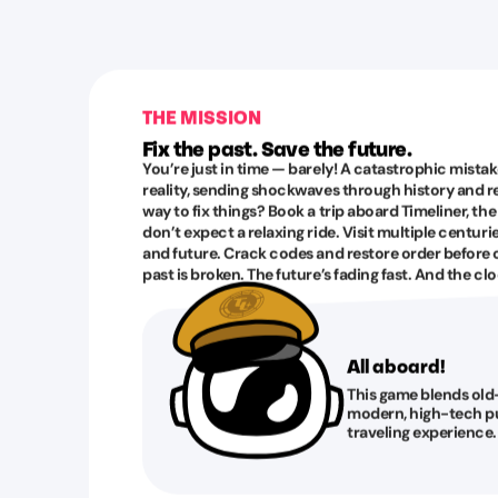
THE MISSION
Fix the past. Save the future.
You’re just in time — barely! A catastrophic mistak
reality, sending shockwaves through history and rew
way to fix things? Book a trip aboard Timeliner, the
don’t expect a relaxing ride. Visit multiple centurie
and future. Crack codes and restore order before 
past is broken. The future’s fading fast. And the clo
All aboard!
This game blends old
modern, high-tech pu
traveling experience.