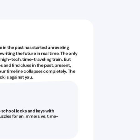
e in the past has started unraveling
riting the future in real time. The only
 high-tech, time-traveling train. But
s and find clues in the past, present,
our timeline collapses completely. The
ck is against you.
-school locks and keys with
zzles for an immersive, time-