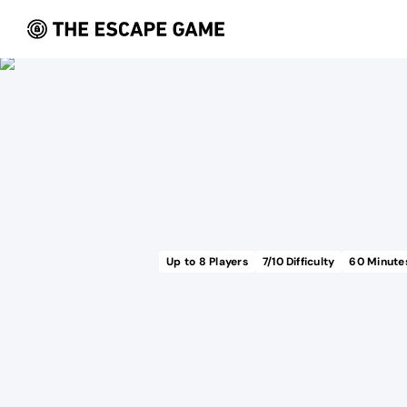
Up to
8
Players
7
/10 Difficulty
60
Minute