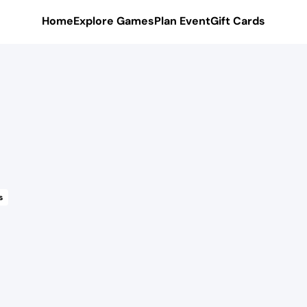
Home
Explore Games
Plan Event
Gift Cards
s