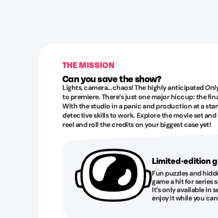
THE MISSION
Can you save the show?
Lights, camera…chaos! The highly anticipated
Only
to premiere. There’s just one major hiccup: the fina
With the studio in a panic and production at a stands
detective skills to work. Explore the movie set an
reel and roll the credits on your biggest case yet!
Limited-edition
Fun puzzles and hidd
game a hit for serie
It’s only available in s
enjoy it while you can