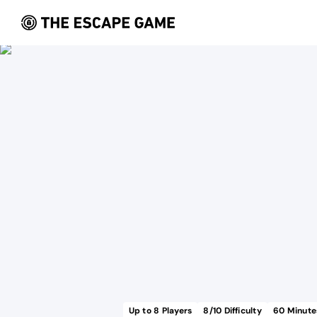
Up to
8
Players
8
/10 Difficulty
60
Minute