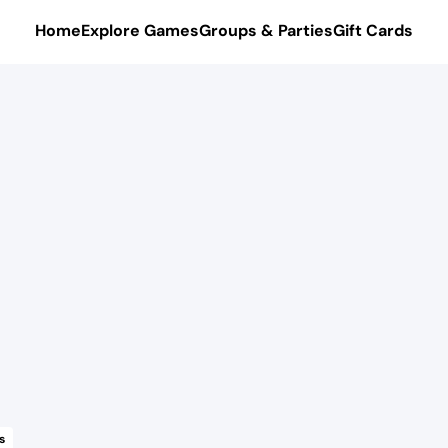
Home
Explore Games
Groups & Parties
Gift Cards
s