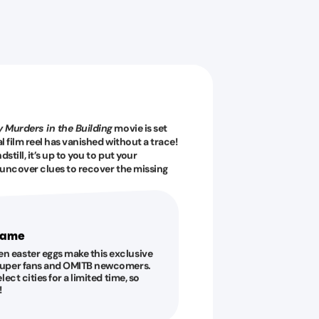
 Murders in the Building
movie is set
l film reel has vanished without a trace!
till, it’s up to you to put your
d uncover clues to recover the missing
 game
en easter eggs make this exclusive
s super fans and OMITB newcomers.
elect cities for a limited time, so
!