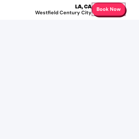
LA
,
CA
Book Now
Westfield Century City