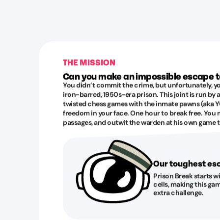
THE MISSION
Can you make an impossible escape 
You didn’t commit the crime, but unfortunately, yo
iron-barred, 1950s-era prison. This joint is run by
twisted chess games with the inmate pawns (aka YO
freedom in your face. One hour to break free. You 
passages, and outwit the warden at his own game to
Our toughest e
Prison Break starts w
cells, making this gam
extra challenge.