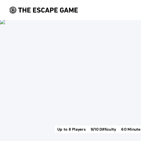
Up to
8
Players
9
/10 Difficulty
60
Minute