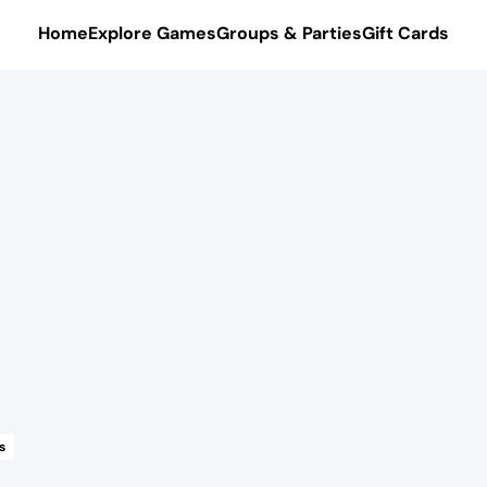
Home
Explore Games
Groups & Parties
Gift Cards
s