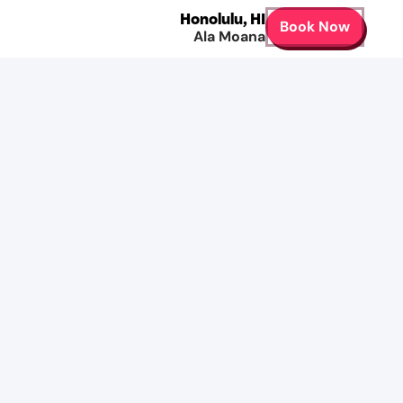
Honolulu
,
HI
Book Now
Ala Moana