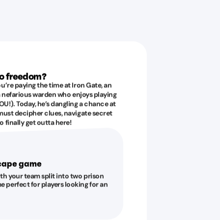
to freedom?
u’re paying the time at Iron Gate, an
 a nefarious warden who enjoys playing
U!). Today, he’s dangling a chance at
must decipher clues, navigate secret
 finally get outta here!
scape game
ith your team split into two prison
e perfect for players looking for an