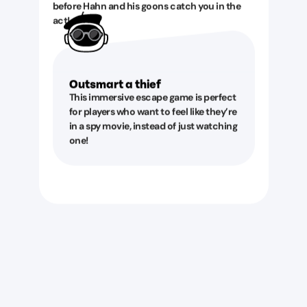
before Hahn and his goons catch you in the
act!
Outsmart a thief
This immersive escape game is perfect
for players who want to feel like they’re
in a spy movie, instead of just watching
one!