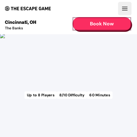
Open
Cincinnati
,
OH
Book Now
The Banks
Up to
8
Players
8
/10 Difficulty
60
Minutes