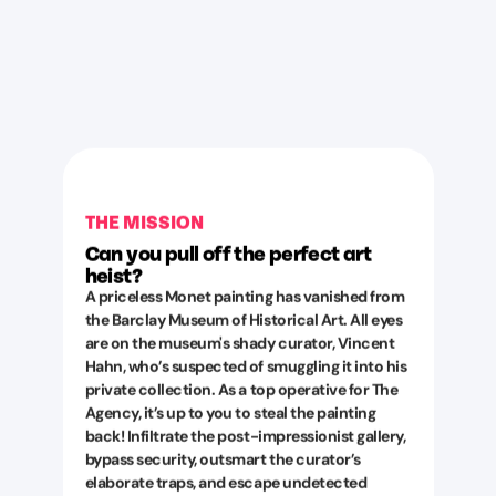
THE MISSION
Can you pull off the perfect art
heist?
A priceless Monet painting has vanished from
the Barclay Museum of Historical Art. All eyes
are on the museum's shady curator, Vincent
Hahn, who’s suspected of smuggling it into his
private collection. As a top operative for The
Agency, it’s up to you to steal the painting
back! Infiltrate the post-impressionist gallery,
bypass security, outsmart the curator’s
elaborate traps, and escape undetected