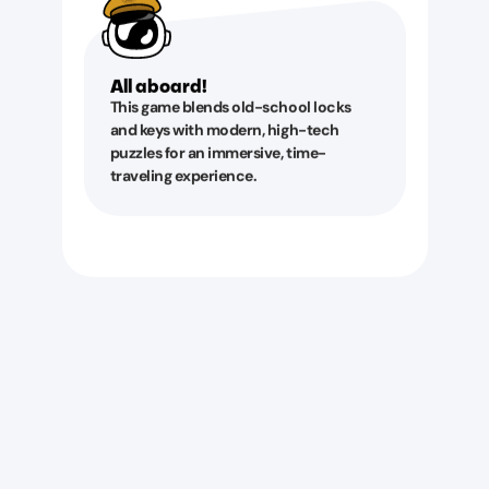
All aboard!
This game blends old-school locks
and keys with modern, high-tech
puzzles for an immersive, time-
traveling experience.