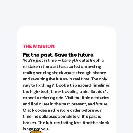
THE MISSION
Fix the past. Save the future.
You’re just in time — barely! A catastrophic
mistake in the past has started unraveling
reality, sending shockwaves through history
and rewriting the future in real time. The only
way to fix things? Book a trip aboard Timeliner,
the high-tech, time-traveling train. But don’t
expect a relaxing ride. Visit multiple centuries
and find clues in the past, present, and future.
Crack codes and restore order before our
timeline collapses completely. The past is
broken. The future’s fading fast. And the clock
is against you.