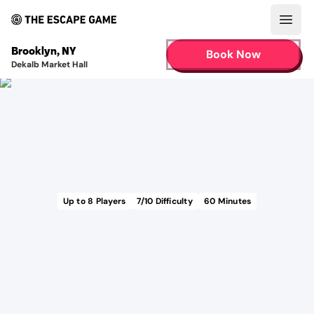
Open
Brooklyn
,
NY
Book Now
Dekalb Market Hall
Up to
8
Players
7
/10 Difficulty
60
Minutes