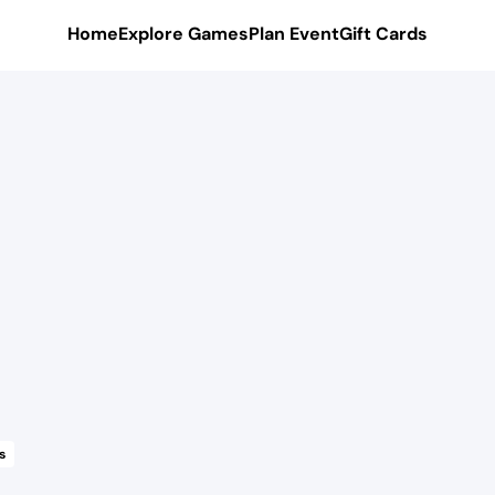
Home
Explore Games
Plan Event
Gift Cards
s