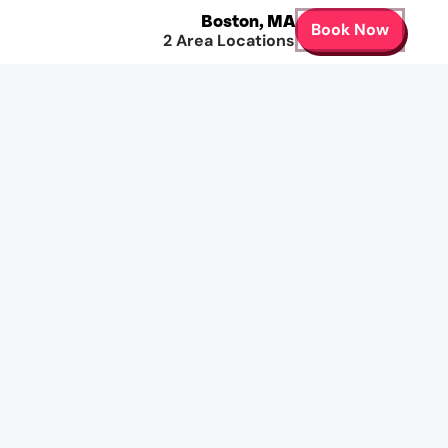
Boston
,
MA
Book Now
2
Area Locations