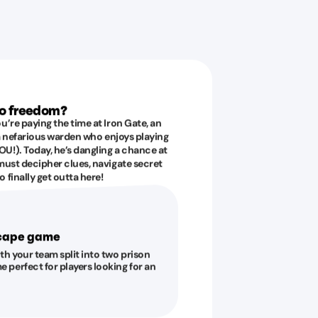
to freedom?
u’re paying the time at Iron Gate, an
 a nefarious warden who enjoys playing
U!). Today, he’s dangling a chance at
must decipher clues, navigate secret
 finally get outta here!
scape game
ith your team split into two prison
e perfect for players looking for an