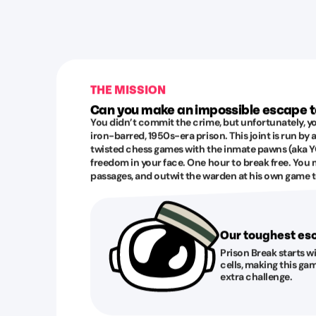
THE MISSION
Can you make an impossible escape 
You didn’t commit the crime, but unfortunately, yo
iron-barred, 1950s-era prison. This joint is run by
twisted chess games with the inmate pawns (aka YO
freedom in your face. One hour to break free. You 
passages, and outwit the warden at his own game to
Our toughest e
Prison Break starts w
cells, making this gam
extra challenge.