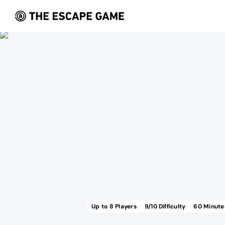
Up to
8
Players
9
/10 Difficulty
60
Minute