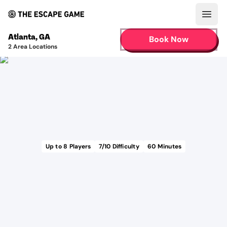
Open
Atlanta
,
GA
Book Now
2
Area Locations
Up to
8
Players
7
/10 Difficulty
60
Minutes