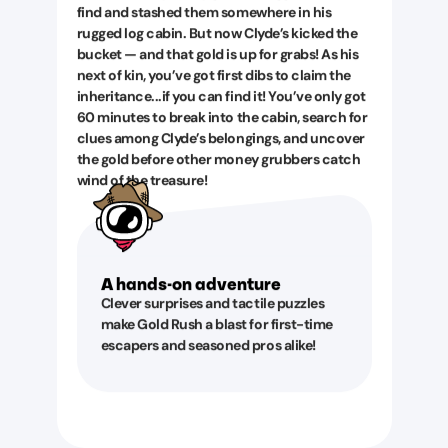
find and stashed them somewhere in his
rugged log cabin. But now Clyde’s kicked the
bucket — and that gold is up for grabs! As his
next of kin, you’ve got first dibs to claim the
inheritance...if you can find it! You’ve only got
60 minutes to break into the cabin, search for
clues among Clyde’s belongings, and uncover
the gold before other money grubbers catch
wind of the treasure!
A hands-on adventure
Clever surprises and tactile puzzles
make Gold Rush a blast for first-time
escapers and seasoned pros alike!