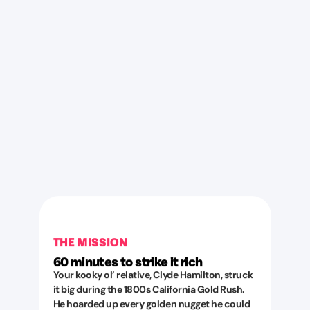
THE MISSION
60 minutes to strike it rich
Your kooky ol’ relative, Clyde Hamilton, struck
it big during the 1800s California Gold Rush.
He hoarded up every golden nugget he could