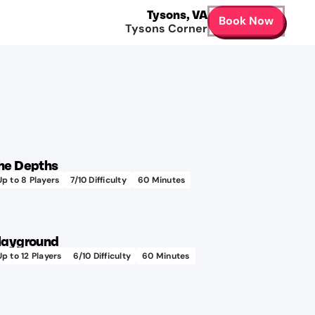
Tysons
,
VA
Book Now
Tysons Corner
he Depths
Up to
8
Players
7
/10 Difficulty
60
Minutes
layground
Up to
12
Players
6
/10 Difficulty
60
Minutes