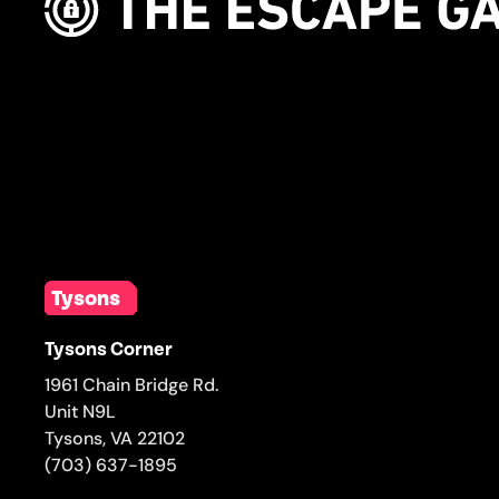
Tysons
Tysons Corner
1961 Chain Bridge Rd.
Unit N9L
Tysons
,
VA
22102
(703) 637-1895