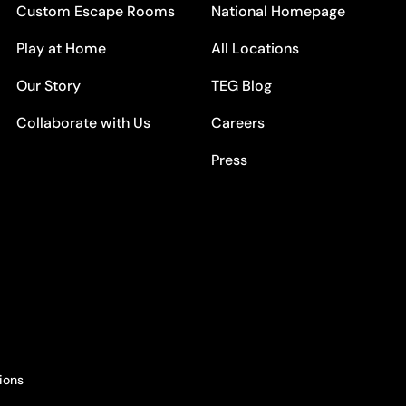
Custom Escape Rooms
National Homepage
Play at Home
All Locations
Our Story
TEG Blog
Collaborate with Us
Careers
Press
ions