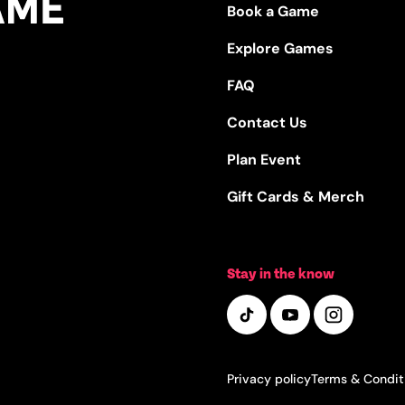
Book a Game
Explore Games
FAQ
Contact Us
Plan Event
Gift Cards & Merch
Stay in the know
Privacy policy
Terms & Condit