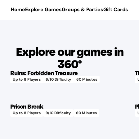
Home
Explore Games
Groups & Parties
Gift Cards
Explore our games in
360°
Ruins: Forbidden Treasure
T
Up to
8
Players
6
/10 Difficulty
60
Minutes
Prison Break
P
Up to
8
Players
9
/10 Difficulty
60
Minutes