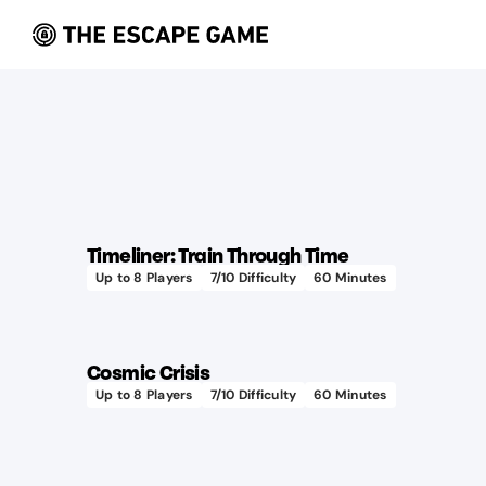
Timeliner: Train Through Time
Up to
8
Players
7
/10 Difficulty
60
Minutes
Cosmic Crisis
Up to
8
Players
7
/10 Difficulty
60
Minutes