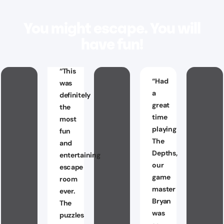
You might escape. You will
have fun!
“
This
“
Had
was
a
definitely
great
the
time
most
playing
fun
The
and
Depths,
entertaining
our
escape
game
room
master
ever.
Bryan
The
was
puzzles