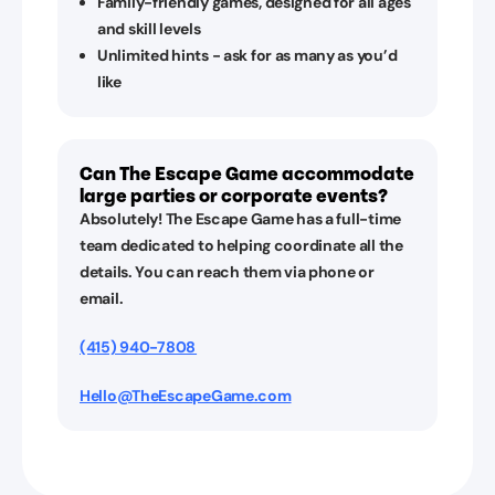
Family-friendly games, designed for all ages
and skill levels
Unlimited hints - ask for as many as you’d
like
Can The Escape Game accommodate
large parties or corporate events?
Absolutely! The Escape Game has a full-time
team dedicated to helping coordinate all the
details. You can reach them via phone or
email.
(415) 940-7808
Hello@TheEscapeGame.com