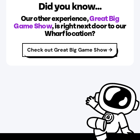
Did you know...
Our other experience,
Great Big
Game Show
, is right next door to our
Wharf location?
Check out Great Big Game Show
→