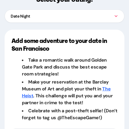
Date Night
Add some adventure to your date in
San Francisco
Take a romantic walk around Golden
Gate Park and discuss the best escape
room strategies!
Make your reservation at the Barclay
Museum of Art and plot your theft in
The
Heist
. This challenge will put you and your
partner in crime to the test!
Celebrate with a post-theft selfie! (Don’t
forget to tag us @TheEscapeGame!)