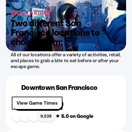
SELECT A STORE
Two different San
Francisco locations to
choose from:
All of our locations offer a variety of activities, retail,
and places to grab a bite to eat before or after your
escape game.
Downtown San Francisco
View Game Times
5.0
on Google
9,539