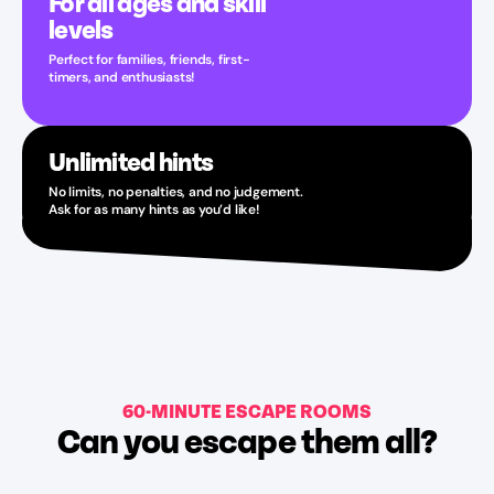
For all ages and skill
levels
Perfect for families, friends, first-
timers, and enthusiasts!
Unlimited hints
No limits, no penalties, and no judgement.
Ask for as many hints as you’d like!
60-MINUTE ESCAPE ROOMS
Can you escape them all?