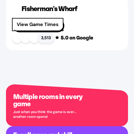
Fisherman's Wharf
View Game Times
5.0
on Google
3,513
Multiple rooms in every
game
Just when you think the game is over...
another room opens!