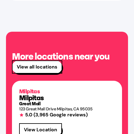
More locations near you
View all locations
Milpitas
Milpitas
Great Mall
123 Great Mall Drive
Milpitas
,
CA
95035
5.0
(
3,965
Google reviews)
View Location