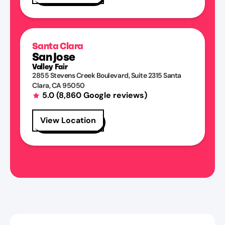
Santa Clara
San Jose
Valley Fair
2855 Stevens Creek Boulevard
, Suite 2315
Santa
Clara
,
CA
95050
5.0
(
8,860
Google reviews)
View Location