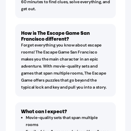
60 minutes to find clues, solve everything, and
get out.
How is The Escape Game San
Francisco different?
Forget everything you know about escape
rooms! The Escape Game San Francisco
makes you the main character in an epic
adventure. With movie-quality sets and
games that span multiple rooms, The Escape
Game offers puzzles that go beyond the
typical lock and key and pull you into a story.
What can I expect?
Movie-quality sets that span multiple
rooms