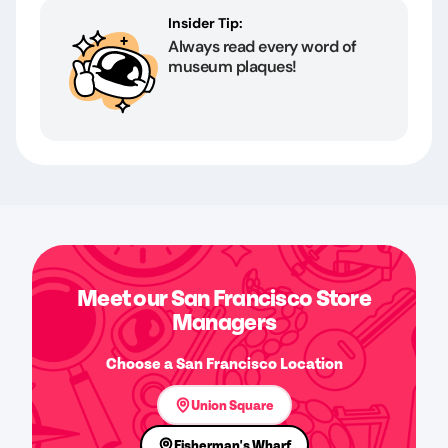
Insider Tip:
Always read every word of
museum plaques!
Meet our San Francisco Store
Managers
Choose a San Francisco Location
Union Square
Fisherman's Wharf