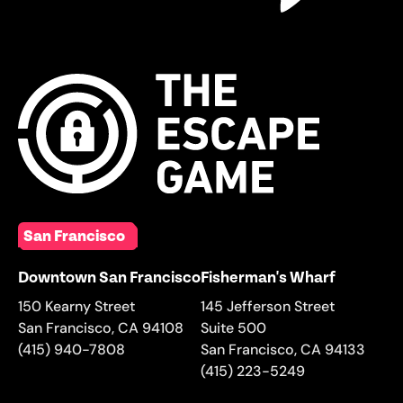
San Francisco
Downtown San Francisco
Fisherman's Wharf
150 Kearny Street
145 Jefferson Street
San Francisco
,
CA
94108
Suite 500
(415) 940-7808
San Francisco
,
CA
94133
(415) 223-5249