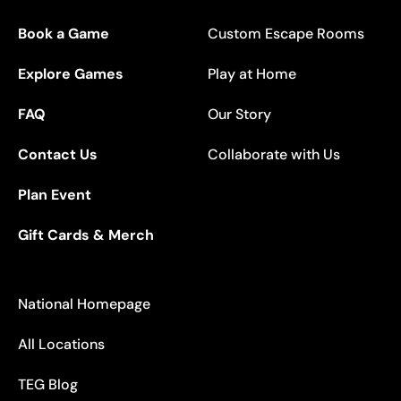
Book a Game
Custom Escape Rooms
Explore Games
Play at Home
FAQ
Our Story
Contact Us
Collaborate with Us
Plan Event
Gift Cards & Merch
National Homepage
All Locations
TEG Blog