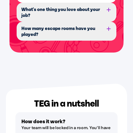
What's one thing you love about your
job?
How many escape rooms have you
played?
TEG in a nutshell
How does it work?
Your team will be locked in a room. You’ll have