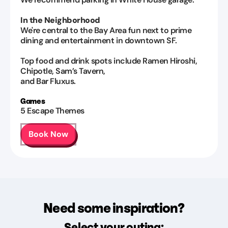
In the Neighborhood
We're central to the Bay Area fun next to prime
dining and entertainment in downtown SF.
Top food and drink spots include Ramen Hiroshi,
Chipotle, Sam’s Tavern,
and Bar Fluxus.
Games
5
Escape Themes
Book Now
Need some inspiration?
Select your outing: