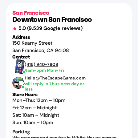
San Francisco
Downtown San Francisco
5.0
(
9,539
Google reviews)
Address
150 Kearny Street
San Francisco
,
CA
94108
Contact
(415) 940-7808
9am-5pm Mon-Fri
Hello@TheEscapeGame.com
will reply in 1 business day or
less
Store Hours
Mon–Thu
:
12pm
–
10pm
Fri
:
12pm
–
Midnight
Sat
:
10am
–
Midnight
Sun
:
10am
–
10pm
Parking
We recommend parking in White House garage.