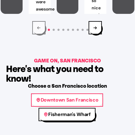
so
were
nice
awesome
and
and
helpful!
”
will
make
Ryan
you
Freeburn
think
Aug
all
2,
GAME ON, SAN FRANCISCO
possible
2026
Here's what you need to
angles.
Glad
know!
that
Choose
a
San Francisco
location
we
were
Downtown San Francisco
able
to
Fisherman's Wharf
complete
the
prison