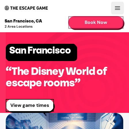
Open
San Francisco
,
CA
Book Now
2
Area Locations
San Francisco
“The Disney World of
escape rooms”
View game times