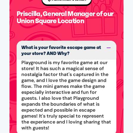
Priscilla, General Manager of our
Union Square Location
What is your favorite escape game at
your store? AND Why?
Playground is my favorite game at our
store! It has such a magical sense of
nostalgia factor that's captured in the
game, and I love the game design and
flow. The mini games make the game
especially interactive and fun for
guests. I also love that Playground
expands the boundaries of what is
expected and possible in escape
games! It's truly special to represent
the experience and I loving sharing that
with guests!