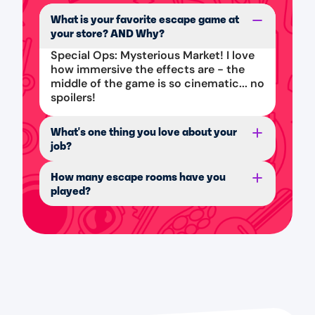
What is your favorite escape game at
your store? AND Why?
Special Ops: Mysterious Market! I love
how immersive the effects are - the
middle of the game is so cinematic... no
spoilers!
What's one thing you love about your
job?
How many escape rooms have you
played?