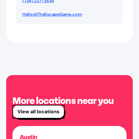
(726) 227-3834
Hello@TheEscapeGame.com
More locations near you
View all locations
Austin