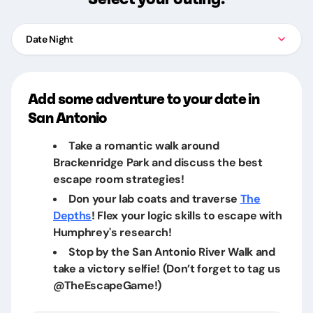
Date Night
Add some adventure to your date in
San Antonio
Take a romantic walk around
Brackenridge Park and discuss the best
escape room strategies!
Don your lab coats and traverse
The
Depths
! Flex your logic skills to escape with
Humphrey's research!
Stop by the San Antonio River Walk and
take a victory selfie! (Don’t forget to tag us
@TheEscapeGame!)