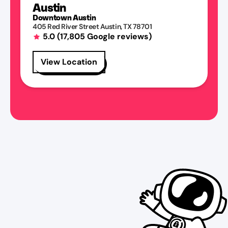
Austin
Downtown Austin
405 Red River Street
Austin
,
TX
78701
5.0
(
17,805
Google reviews)
View Location