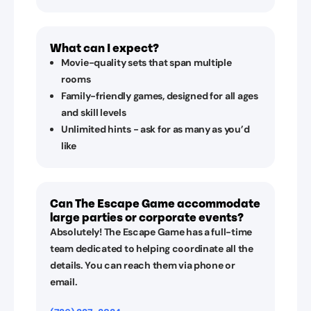
What can I expect?
Movie-quality sets that span multiple
rooms
Family-friendly games, designed for all ages
and skill levels
Unlimited hints - ask for as many as you’d
like
Can The Escape Game accommodate
large parties or corporate events?
Absolutely! The Escape Game has a full-time
team dedicated to helping coordinate all the
details. You can reach them via phone or
email.