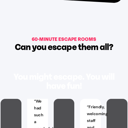
60-MINUTE ESCAPE ROOMS
Can you escape them all?
You might escape. You will
have fun!
“
We
“
Friendly,
had
welcoming
such
staff
a
and