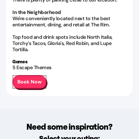
In the Neighborhood
We're conveniently located next to the best
entertainment, dining, and retail at The Rim.
Top food and drink spots include North Italia,
Torchy's Tacos, Gloria's, Red Robin, and Lupe
Tortilla.
Games
5
Escape Themes
Book Now
Need some inspiration?
Select your outing: