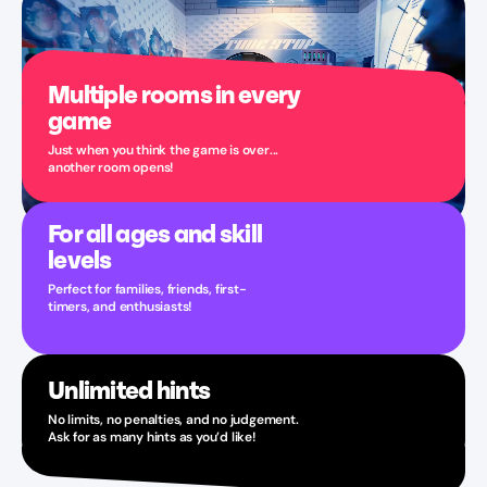
Multiple rooms in every
game
Just when you think the game is over...
another room opens!
For all ages and skill
levels
Perfect for families, friends, first-
timers, and enthusiasts!
Unlimited hints
No limits, no penalties, and no judgement.
Ask for as many hints as you’d like!