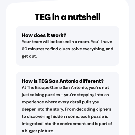
TEG in a nutshell
How does it work?
Your team will be locked in a room. You’ll have
60 minutes to find clues, solve everything, and
get out.
How is TEG San Antonio different?
At The Escape Game San Antonio, you’re not
just solving puzzles - you’re stepping into an
experience where every detail pulls you
deeper into the story. From decoding ciphers
to discovering hidden rooms, each puzzle is
integrated into the environment and is part of
a bigger picture.