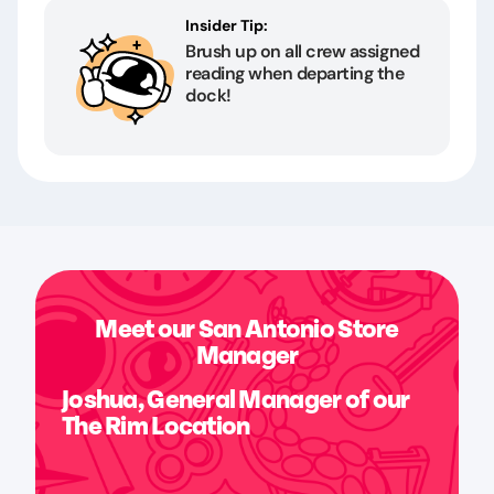
Insider Tip:
Brush up on all crew assigned
reading when departing the
dock!
Meet our San Antonio Store
Manager
Joshua, General Manager of our
The Rim Location