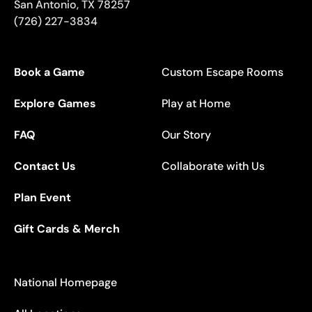
San Antonio
,
TX
78257
(726) 227-3834
Book a Game
Custom Escape Rooms
Explore Games
Play at Home
FAQ
Our Story
Contact Us
Collaborate with Us
Plan Event
Gift Cards & Merch
National Homepage