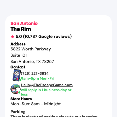
Miranda
Chipinski
Jul
27,
San Antonio
The Rim
2026
5.0
(
10,787
Google reviews)
Address
5822 Worth Parkway
Suite 101
San Antonio
,
TX
78257
Contact
(726) 227-3834
9am-5pm Mon-Fri
Hello@TheEscapeGame.com
will reply in 1 business day or
less
Store Hours
Mon–Sun
:
8am
–
Midnight
Parking
There is plenty of parking close to our location.