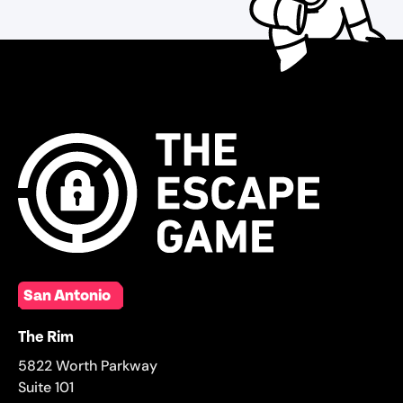
San Antonio
The Rim
5822 Worth Parkway
Suite 101