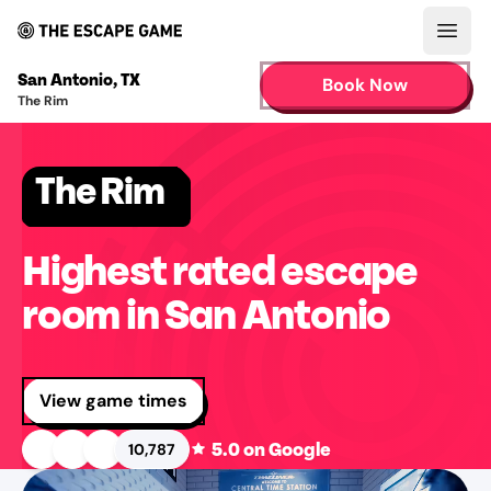
Open
San Antonio
,
TX
Book Now
The Rim
The Rim
Highest rated escape
room in San Antonio
View game times
5.0
on Google
10,787