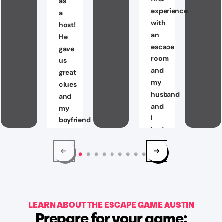
as
experience
a
with
host!
an
He
escape
gave
room
us
and
great
my
clues
husband
and
and
my
I
boyfriend
had
and
a
I
Blast!
had
We
so
were
much
able
fun
to
LEARN ABOUT THE ESCAPE GAME AUSTIN
escaping
Prepare for your game:
solve
The