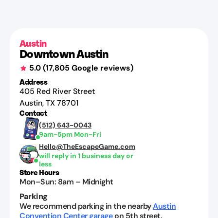
Jenna
Herrington
Jul
29,
Austin
2026
Downtown Austin
5.0
(
17,805
Google reviews)
Address
405 Red River Street
Austin
,
TX
78701
Contact
(512) 643-0043
9am-5pm Mon-Fri
Hello@TheEscapeGame.com
will reply in 1 business day or
less
Store Hours
Mon–Sun
:
8am
–
Midnight
Parking
We recommend parking in the nearby
Austin
Convention Center garage
on 5th street.