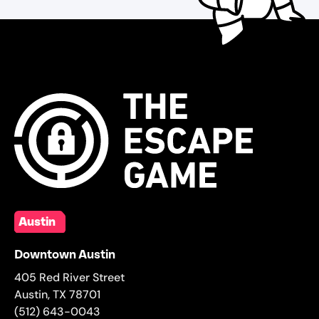
Austin
Downtown Austin
405 Red River Street
Austin
,
TX
78701
(512) 643-0043