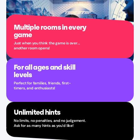
Multiple rooms in every
game
Just when you think the game is over...
another room opens!
For all ages and skill
levels
Perfect for families, friends, first-
timers, and enthusiasts!
Unlimited hints
No limits, no penalties, and no judgement.
Ask for as many hints as you’d like!