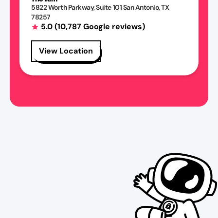
5822 Worth Parkway
, Suite 101
San Antonio
,
TX
78257
5.0
(
10,787
Google reviews)
View Location