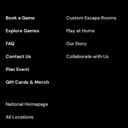
Book a Game
Custom Escape Rooms
Explore Games
Play at Home
FAQ
Our Story
Contact Us
Collaborate with Us
Plan Event
Gift Cards & Merch
National Homepage
All Locations