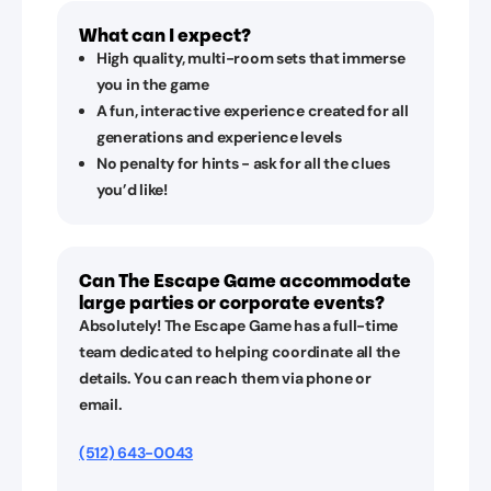
What can I expect?
High quality, multi-room sets that immerse
you in the game
A fun, interactive experience created for all
generations and experience levels
No penalty for hints - ask for all the clues
you’d like!
Can The Escape Game accommodate
large parties or corporate events?
Absolutely! The Escape Game has a full-time
team dedicated to helping coordinate all the
details. You can reach them via phone or
email.
(512) 643-0043