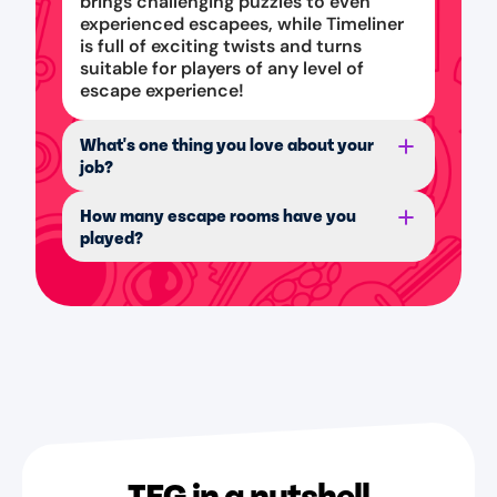
brings challenging puzzles to even
experienced escapees, while Timeliner
is full of exciting twists and turns
suitable for players of any level of
escape experience!
What's one thing you love about your
job?
How many escape rooms have you
played?
TEG in a nutshell