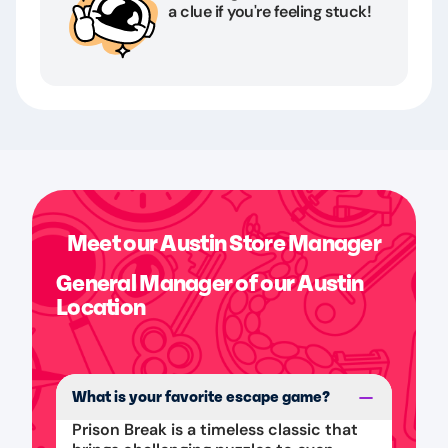
a clue if you're feeling stuck!
Meet our Austin Store Manager
General Manager of our Austin
Location
What is your favorite escape game?
Prison Break is a timeless classic that