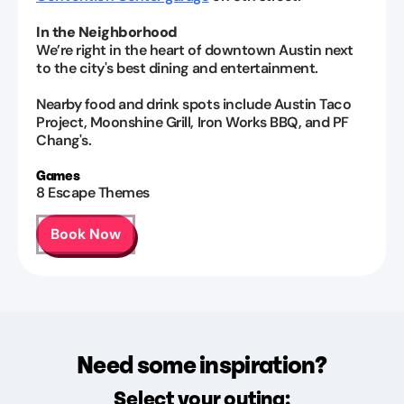
In the Neighborhood
We’re right in the heart of downtown Austin next
to the city's best dining and entertainment.
Nearby food and drink spots include Austin Taco
Project, Moonshine Grill, Iron Works BBQ, and PF
Chang's.
Games
8
Escape Themes
Book Now
Need some inspiration?
Select your outing: