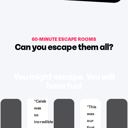
60-MINUTE ESCAPE ROOMS
Can you escape them all?
You might escape. You will
have fun!
“
Caleb
“
This
was
was
so
our
incredible
first