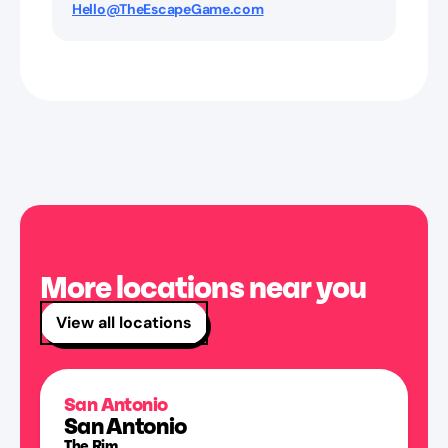
Hello@TheEscapeGame.com
More locations near you
View all locations
San Antonio
San Antonio
The Rim