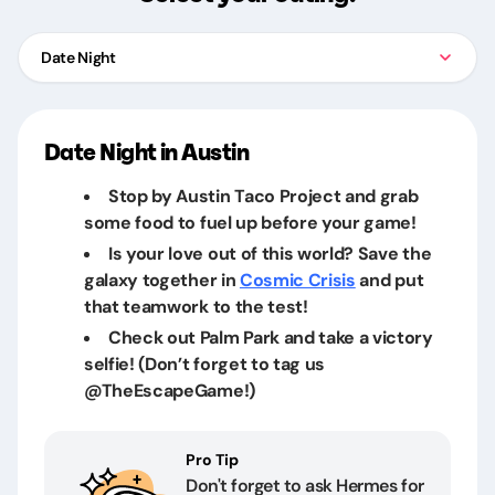
Date Night
Date Night in Austin
Stop by Austin Taco Project and grab
some food to fuel up before your game!
Is your love out of this world? Save the
galaxy together in
Cosmic Crisis
and put
that teamwork to the test!
Check out Palm Park and take a victory
selfie! (Don’t forget to tag us
@TheEscapeGame!)
Pro Tip
Don't forget to ask Hermes for