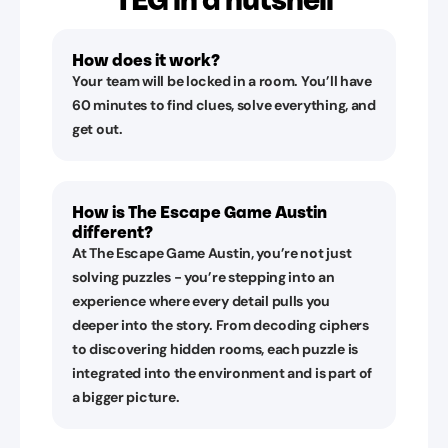
How does it work?
Your team will be locked in a room. You’ll have
60 minutes to find clues, solve everything, and
get out.
How is The Escape Game Austin
different?
At The Escape Game Austin, you’re not just
solving puzzles - you’re stepping into an
experience where every detail pulls you
deeper into the story. From decoding ciphers
to discovering hidden rooms, each puzzle is
integrated into the environment and is part of
a bigger picture.